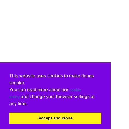
This website uses cookies to make things
simpler.
You can read more about our
cookie
and change your browser settings at
policy
any time.
Accept and close