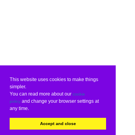
This website uses cookies to make things
simpler.
You can read more about our
cookie
and change your browser settings at
policy
any time.
Accept and close