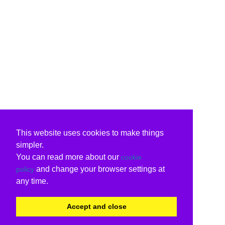
This website uses cookies to make things
simpler.
You can read more about our
cookie
and change your browser settings at
policy
any time.
Accept and close