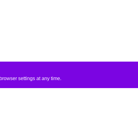
rowser settings at any time.