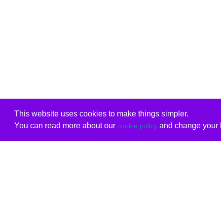
This website uses cookies to make things simpler.
You can read more about our
and change your b
cookie policy