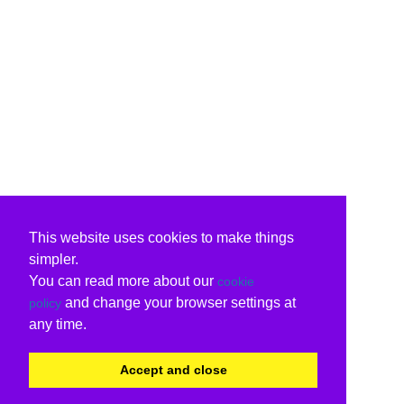
This website uses cookies to make things
simpler.
You can read more about our
cookie
and change your browser settings at
policy
any time.
Accept and close