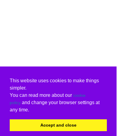
This website uses cookies to make things
simpler.
You can read more about our
cookie
and change your browser settings at
policy
any time.
Accept and close