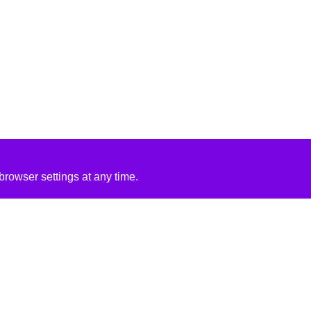
rowser settings at any time.