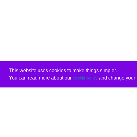
This website uses cookies to make things simpler.
You can read more about our
and change your b
cookie policy