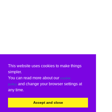
This website uses cookies to make things
simpler.
You can read more about our
cookie
and change your browser settings at
policy
any time.
Accept and close