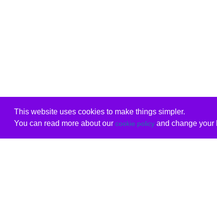
This website uses cookies to make things simpler.
You can read more about our
and change your b
cookie policy