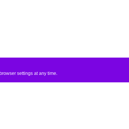
rowser settings at any time.