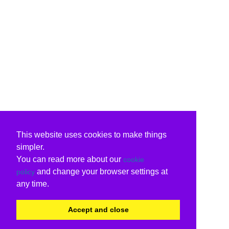
This website uses cookies to make things
simpler.
You can read more about our
cookie
and change your browser settings at
policy
any time.
Accept and close