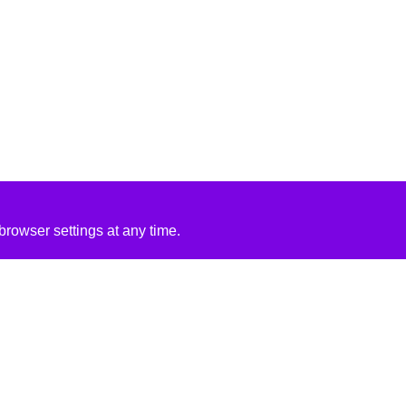
rowser settings at any time.