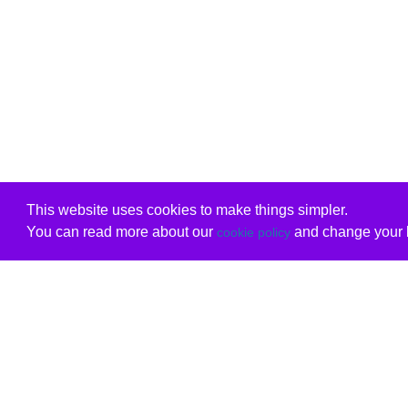
This website uses cookies to make things simpler.
You can read more about our
and change your b
cookie policy