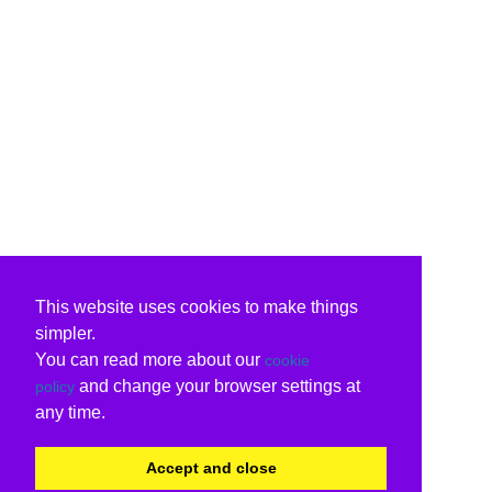
This website uses cookies to make things
simpler.
You can read more about our
cookie
and change your browser settings at
policy
any time.
Accept and close