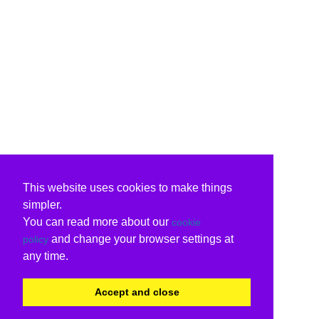
This website uses cookies to make things
simpler.
You can read more about our
cookie
and change your browser settings at
policy
any time.
Accept and close