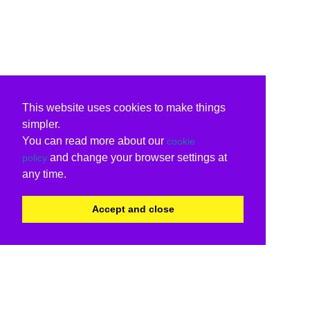
This website uses cookies to make things
simpler.
You can read more about our
cookie
and change your browser settings at
policy
any time.
Accept and close