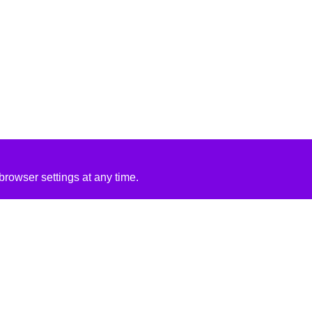
rowser settings at any time.