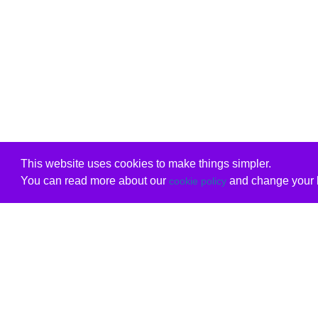
This website uses cookies to make things simpler.
You can read more about our
and change your b
cookie policy