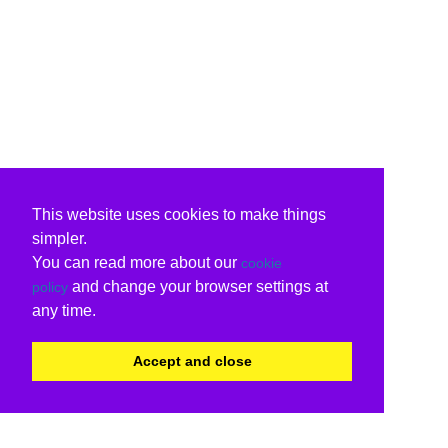
This website uses cookies to make things
simpler.
You can read more about our
cookie
and change your browser settings at
policy
any time.
Accept and close