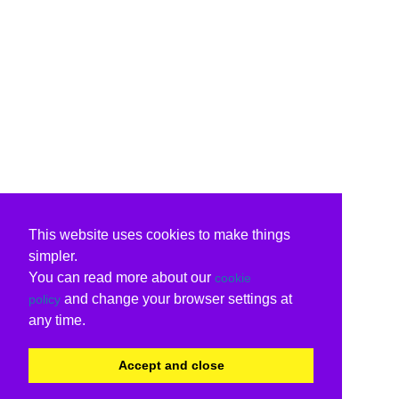
This website uses cookies to make things
simpler.
You can read more about our
cookie
and change your browser settings at
policy
any time.
Accept and close