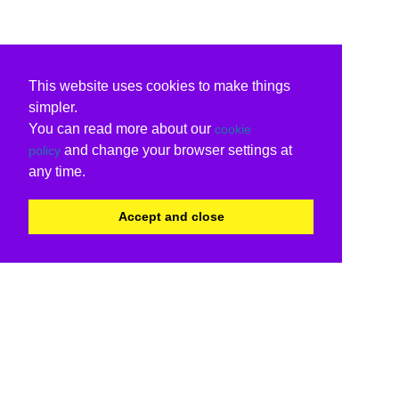
This website uses cookies to make things
simpler.
You can read more about our
cookie
and change your browser settings at
policy
any time.
Accept and close