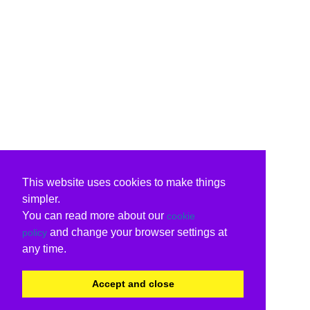
This website uses cookies to make things
simpler.
You can read more about our
cookie
and change your browser settings at
policy
any time.
Accept and close