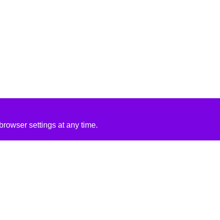
rowser settings at any time.