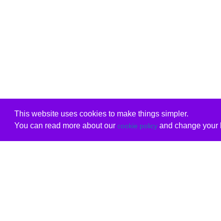
This website uses cookies to make things simpler.
You can read more about our
and change your b
cookie policy