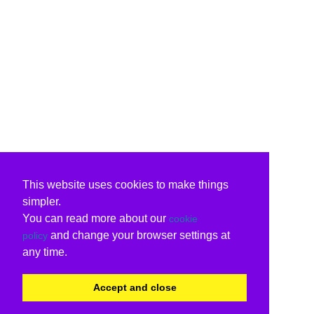
This website uses cookies to make things
simpler.
You can read more about our
cookie
and change your browser settings at
policy
any time.
Accept and close