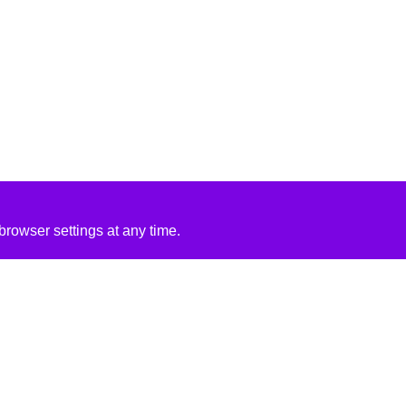
rowser settings at any time.