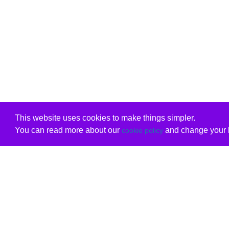
This website uses cookies to make things simpler.
You can read more about our
and change your b
cookie policy