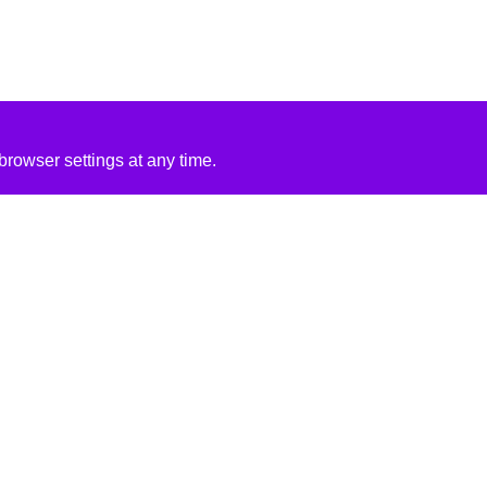
rowser settings at any time.