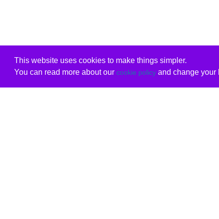
This website uses cookies to make things simpler.
You can read more about our
and change your b
cookie policy