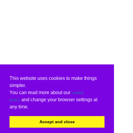
This website uses cookies to make things
simpler.
You can read more about our
cookie
and change your browser settings at
policy
any time.
Accept and close