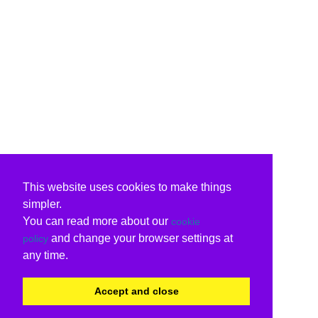
This website uses cookies to make things
simpler.
You can read more about our
cookie
and change your browser settings at
policy
any time.
Accept and close