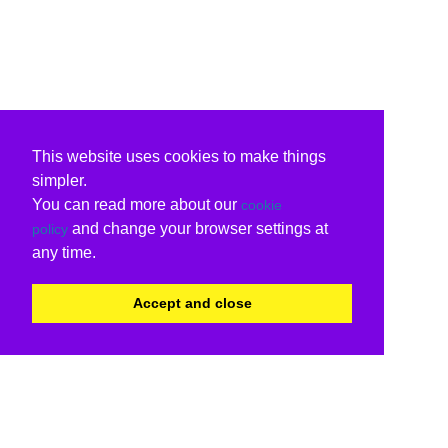
This website uses cookies to make things
simpler.
You can read more about our
cookie
and change your browser settings at
policy
any time.
Accept and close