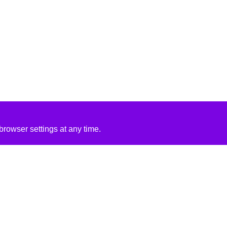
rowser settings at any time.