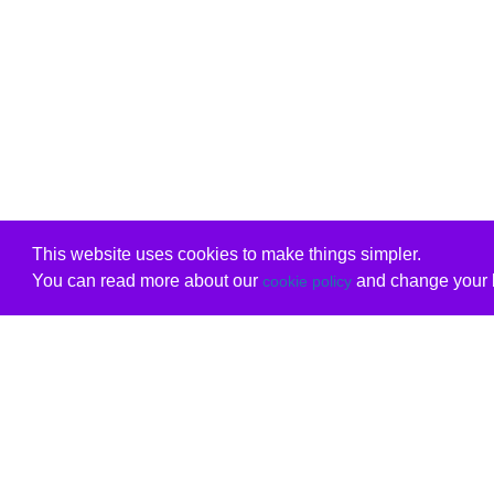
This website uses cookies to make things simpler.
You can read more about our
and change your b
cookie policy