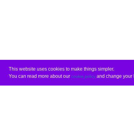
This website uses cookies to make things simpler.
You can read more about our
and change your b
cookie policy