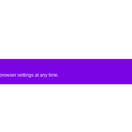
rowser settings at any time.