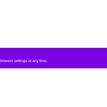
rowser settings at any time.