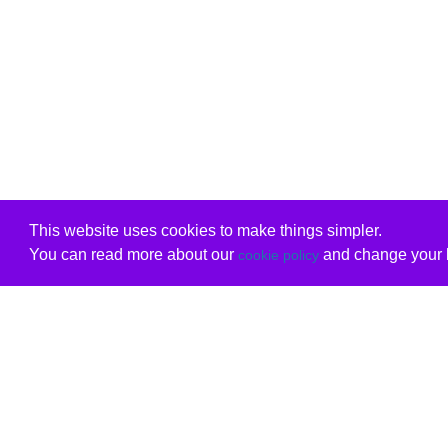
This website uses cookies to make things simpler.
You can read more about our
and change your b
cookie policy