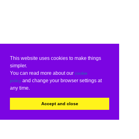
This website uses cookies to make things
simpler.
You can read more about our
cookie
and change your browser settings at
policy
any time.
Accept and close