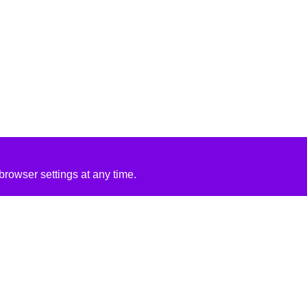
rowser settings at any time.