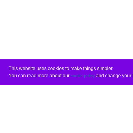
This website uses cookies to make things simpler.
You can read more about our
and change your b
cookie policy