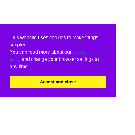
This website uses cookies to make things
simpler.
You can read more about our
cookie
and change your browser settings at
policy
any time.
Accept and close