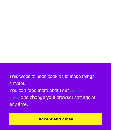
This website uses cookies to make things
simpler.
You can read more about our
cookie
and change your browser settings at
policy
any time.
Accept and close