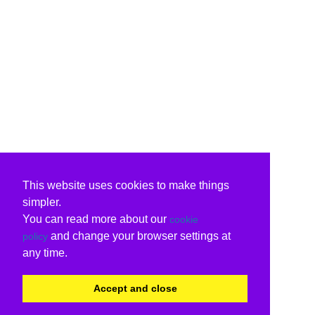
This website uses cookies to make things
simpler.
You can read more about our
cookie
and change your browser settings at
policy
any time.
Accept and close