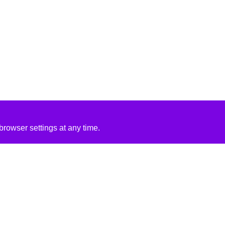
rowser settings at any time.