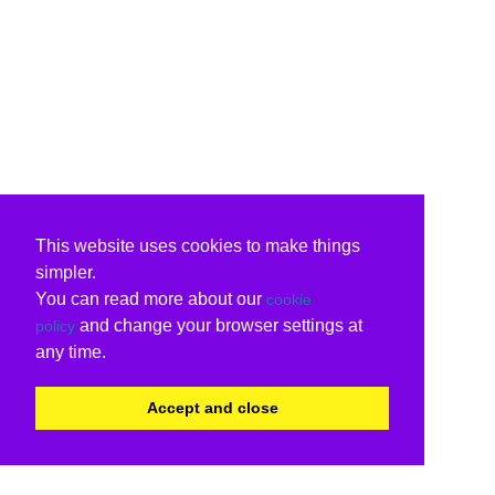
This website uses cookies to make things
simpler.
You can read more about our
cookie
and change your browser settings at
policy
any time.
Accept and close