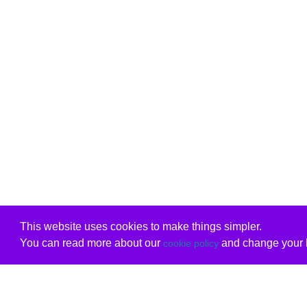
This website uses cookies to make things simpler.
You can read more about our
and change your b
cookie policy