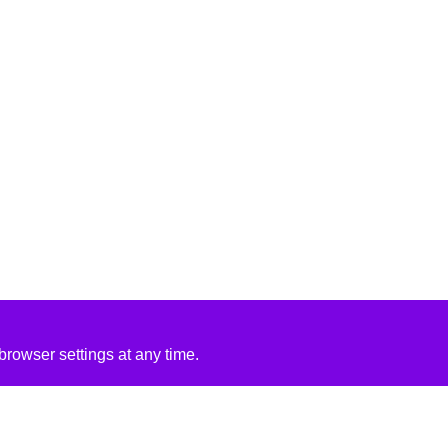
rowser settings at any time.