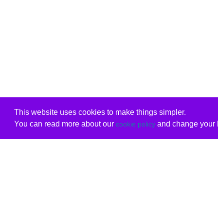
This website uses cookies to make things simpler.
You can read more about our
and change your b
cookie policy