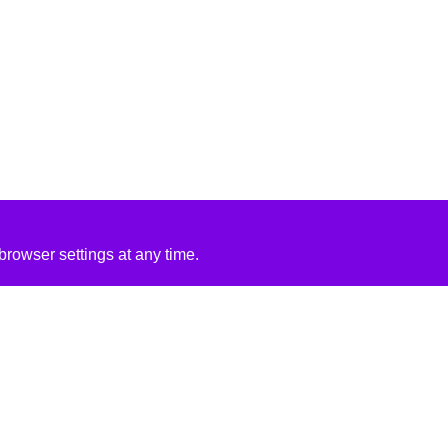
rowser settings at any time.