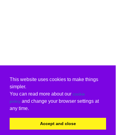
This website uses cookies to make things
simpler.
You can read more about our
cookie
and change your browser settings at
policy
any time.
Accept and close