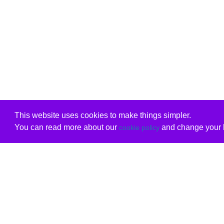
This website uses cookies to make things simpler.
You can read more about our
and change your b
cookie policy