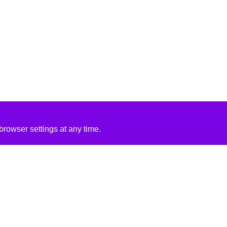
rowser settings at any time.