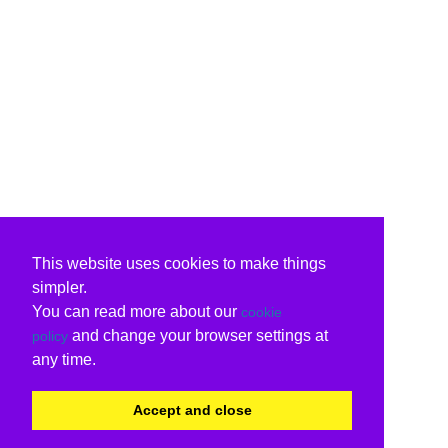
This website uses cookies to make things
simpler.
You can read more about our
cookie
and change your browser settings at
policy
any time.
Accept and close