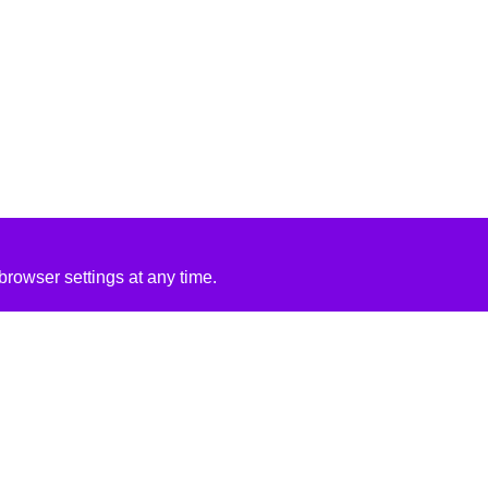
rowser settings at any time.