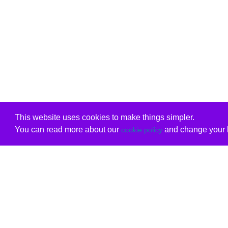
This website uses cookies to make things simpler.
You can read more about our
and change your b
cookie policy