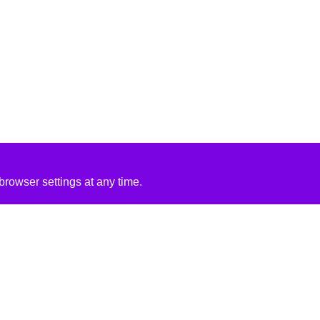
rowser settings at any time.