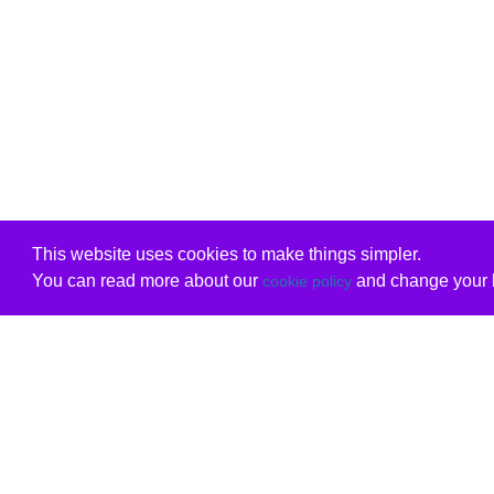
This website uses cookies to make things simpler.
You can read more about our
and change your b
cookie policy