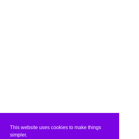
This website uses cookies to make things
simpler.