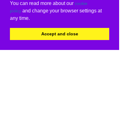
You can read more about our
cookie
and change your browser settings at
policy
any time.
Accept and close