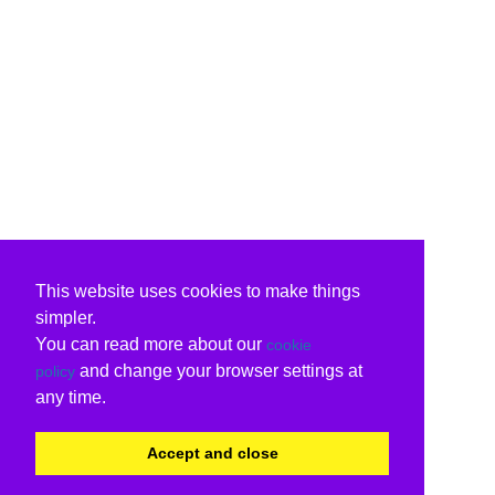
This website uses cookies to make things
simpler.
You can read more about our
cookie
and change your browser settings at
policy
any time.
Accept and close