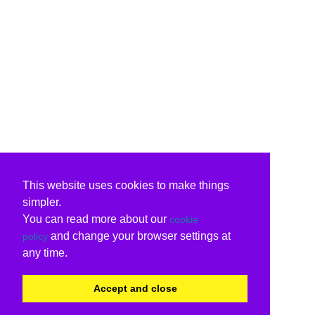
This website uses cookies to make things
simpler.
You can read more about our
cookie
and change your browser settings at
policy
any time.
Accept and close