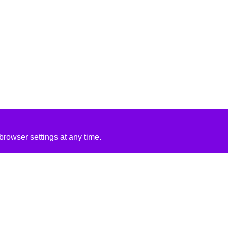
rowser settings at any time.