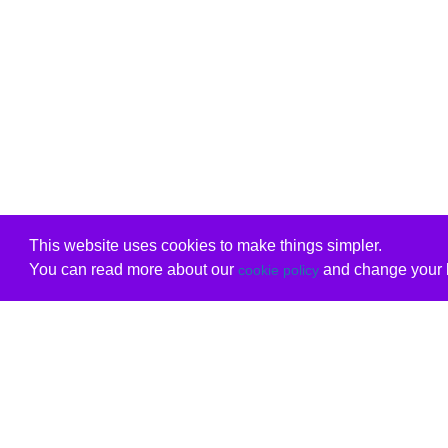
This website uses cookies to make things simpler.
You can read more about our
and change your b
cookie policy