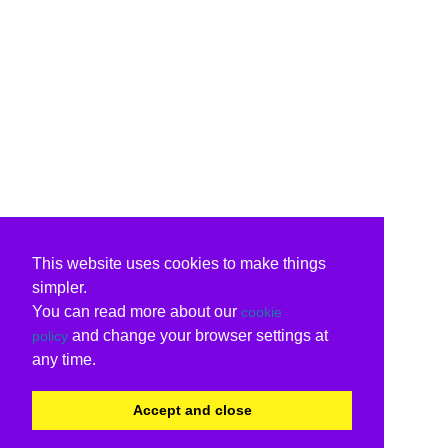
This website uses cookies to make things
simpler.
You can read more about our
cookie
and change your browser settings at
policy
any time.
Accept and close