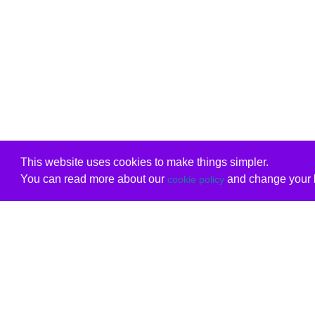
This website uses cookies to make things simpler.
You can read more about our
and change your b
cookie policy