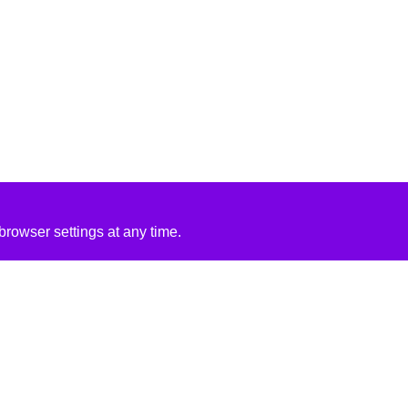
rowser settings at any time.