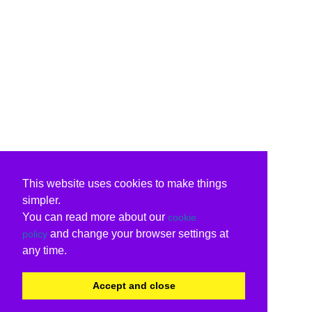
This website uses cookies to make things
simpler.
You can read more about our
cookie
and change your browser settings at
policy
any time.
Accept and close